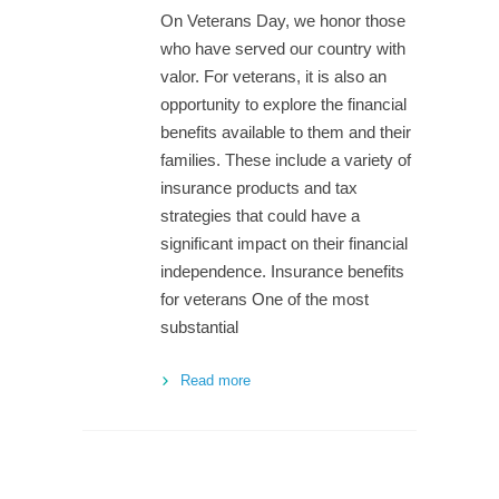
On Veterans Day, we honor those
who have served our country with
valor. For veterans, it is also an
opportunity to explore the financial
benefits available to them and their
families. These include a variety of
insurance products and tax
strategies that could have a
significant impact on their financial
independence. Insurance benefits
for veterans One of the most
substantial
Read more