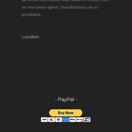
an insurance agent. Unauthorized use is
prohibited.
Location
- PayPal -