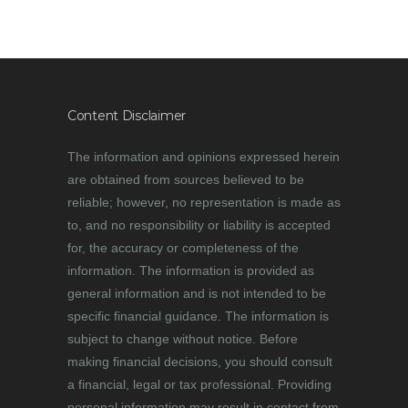
Content Disclaimer
The information and opinions expressed herein
are obtained from sources believed to be
reliable; however, no representation is made as
to, and no responsibility or liability is accepted
for, the accuracy or completeness of the
information. The information is provided as
general information and is not intended to be
specific financial guidance. The information is
subject to change without notice. Before
making financial decisions, you should consult
a financial, legal or tax professional. Providing
personal information may result in contact from