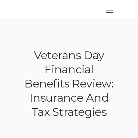
Veterans Day
Financial
Benefits Review:
Insurance And
Tax Strategies