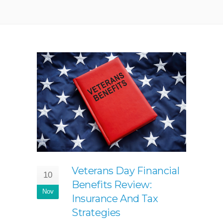
Veterans Day Financial
10
Benefits Review:
Nov
Insurance And Tax
Strategies