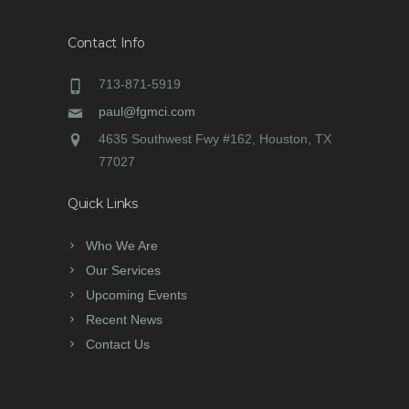
Contact Info
713-871-5919
paul@fgmci.com
4635 Southwest Fwy #162, Houston, TX
77027
Quick Links
Who We Are
Our Services
Upcoming Events
Recent News
Contact Us