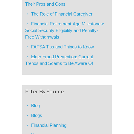
Their Pros and Cons
The Role of Financial Caregiver
Financial Retirement-Age Milestones:
Social Security Eligibility and Penalty-
Free Withdrawals
FAFSA Tips and Things to Know
Elder Fraud Prevention: Current
Trends and Scams to Be Aware Of
Filter By Source
Blog
Blogs
Financial Planning