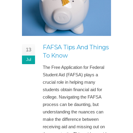
FAFSA Tips And Things
13
To Know
Jul
The Free Application for Federal
Student Aid (FAFSA) plays a
crucial role in helping many
students obtain financial aid for
college. Navigating the FAFSA
process can be daunting, but
understanding the nuances can
make the difference between
receiving aid and missing out on