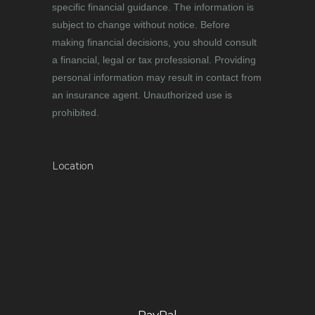
specific financial guidance. The information is
subject to change without notice. Before
making financial decisions, you should consult
a financial, legal or tax professional. Providing
personal information may result in contact from
an insurance agent. Unauthorized use is
prohibited.
Location