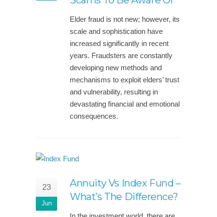
Scams To Be Aware Of
Elder fraud is not new; however, its
scale and sophistication have
increased significantly in recent
years. Fraudsters are constantly
developing new methods and
mechanisms to exploit elders’ trust
and vulnerability, resulting in
devastating financial and emotional
consequences.
Annuity Vs Index Fund –
23
What’s The Difference?
Jun
In the investment world, there are