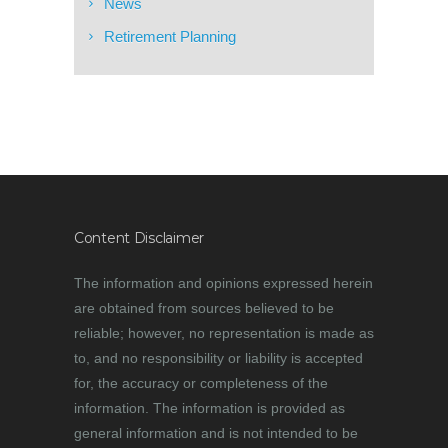
News
Retirement Planning
Content Disclaimer
The information and opinions expressed herein
are obtained from sources believed to be
reliable; however, no representation is made as
to, and no responsibility or liability is accepted
for, the accuracy or completeness of the
information. The information is provided as
general information and is not intended to be