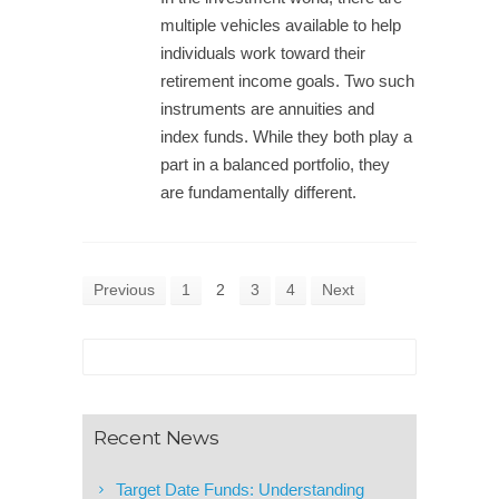
multiple vehicles available to help
individuals work toward their
retirement income goals. Two such
instruments are annuities and
index funds. While they both play a
part in a balanced portfolio, they
are fundamentally different.
Previous
1
2
3
4
Next
Recent News
Target Date Funds: Understanding