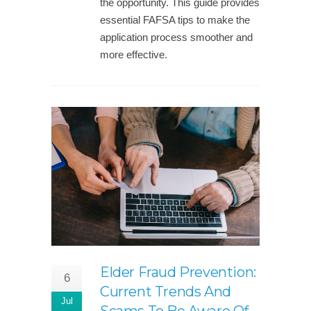
the opportunity. This guide provides
essential FAFSA tips to make the
application process smoother and
more effective.
Elder Fraud Prevention:
6
Current Trends And
Jul