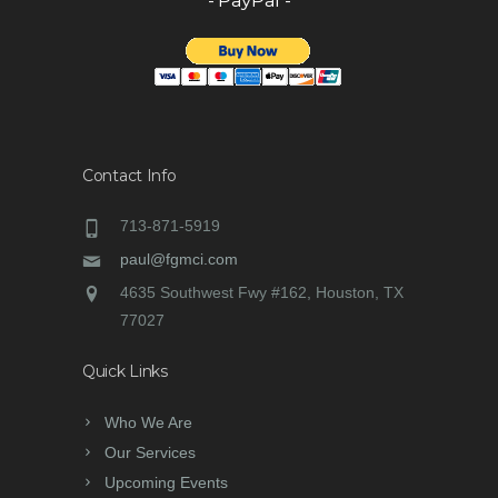
- PayPal -
Contact Info
713-871-5919
paul@fgmci.com
4635 Southwest Fwy #162, Houston, TX
77027
Quick Links
Who We Are
Our Services
Upcoming Events